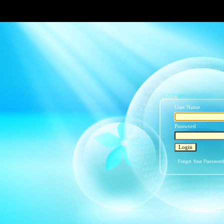
User Name
Password
Forgot Your Passwor