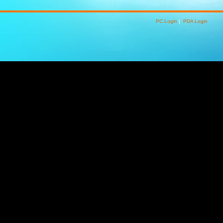
PC Login
|
PDA Login